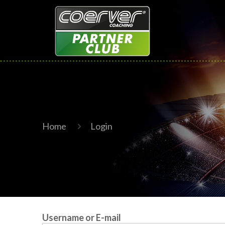
Home
Login
Username or E-mail