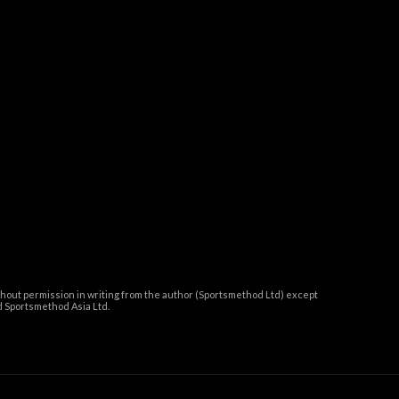
thout permission in writing from the author (Sportsmethod Ltd) except
 Sportsmethod Asia Ltd.