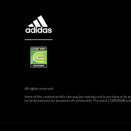
All rights reserved.
None of the content on this site may be reproduced in any form or by a
for brief extracts for purposes of review only. The word COERVER® 