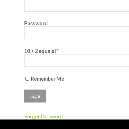
Password
10 + 2 equals?
*
Remember Me
Forgot Password