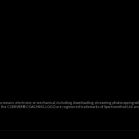
ny means, electronic or mechanical, including, downloading, streaming, photocopying wi
and the COERVER® COACHING LOGO are registered trademarks of Sportsmethod Ltd. and