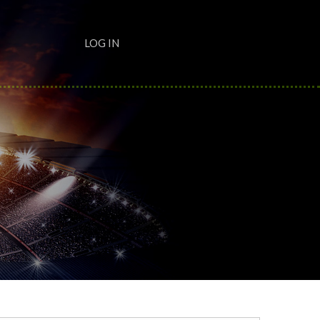
LOG IN